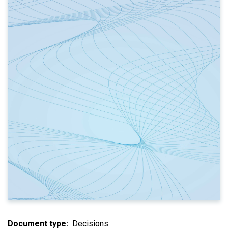
Document type
Decisions