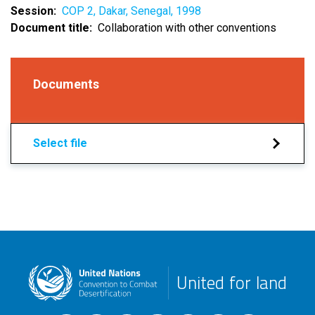
Session
COP 2, Dakar, Senegal, 1998
Document title
Collaboration with other conventions
Documents
Select file
United for land