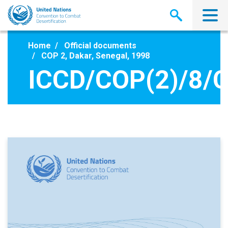
Skip
to
main
content
Home
Official documents
COP 2, Dakar, Senegal, 1998
ICCD/COP(2)/8/C