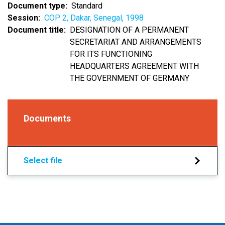
Document type
Standard
Session
COP 2, Dakar, Senegal, 1998
Document title
DESIGNATION OF A PERMANENT
SECRETARIAT AND ARRANGEMENTS
FOR ITS FUNCTIONING
HEADQUARTERS AGREEMENT WITH
THE GOVERNMENT OF GERMANY
Documents
Select file