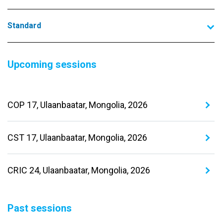
Standard
Upcoming sessions
COP 17, Ulaanbaatar, Mongolia, 2026
CST 17, Ulaanbaatar, Mongolia, 2026
CRIC 24, Ulaanbaatar, Mongolia, 2026
Past sessions