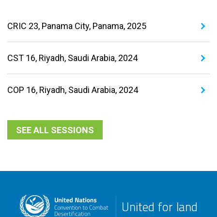
CRIC 23, Panama City, Panama, 2025
CST 16, Riyadh, Saudi Arabia, 2024
COP 16, Riyadh, Saudi Arabia, 2024
SEE ALL SESSIONS
United for land