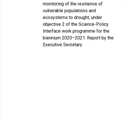
monitoring of the resilience of
vulnerable populations and
ecosystems to drought, under
objective 2 of the Science-Policy
Interface work programme for the
biennium 2020–2021. Report by the
Executive Secretary