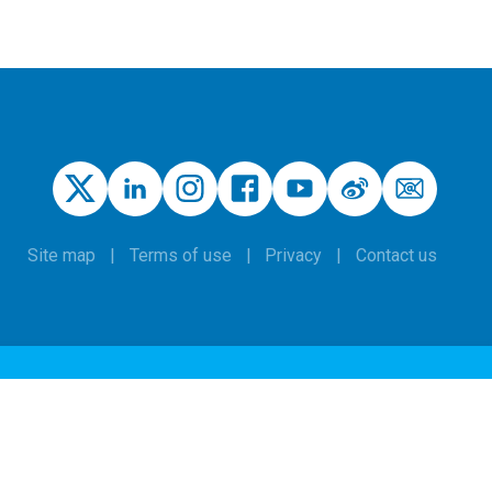
Site map
Terms of use
Privacy
Contact us