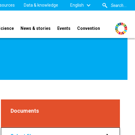
sources
Data & knowledge
English
Science
News & stories
Events
Convention
Documents