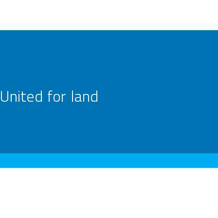
United for land