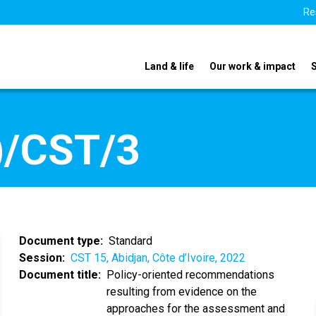
Re
Land & life
Our work & impact
)/CST/3
Document type
Standard
Session
CST 15, Abidjan, Côte d’Ivoire, 2022
Document title
Policy-oriented recommendations
resulting from evidence on the
approaches for the assessment and