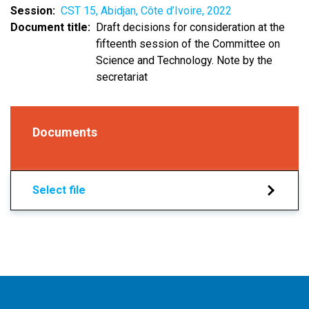
Session
CST 15, Abidjan, Côte d’Ivoire, 2022
Document title
Draft decisions for consideration at the
fifteenth session of the Committee on
Science and Technology. Note by the
secretariat
Documents
Select file