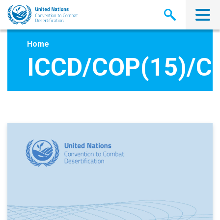
Skip
to
main
content
Home
ICCD/COP(15)/C