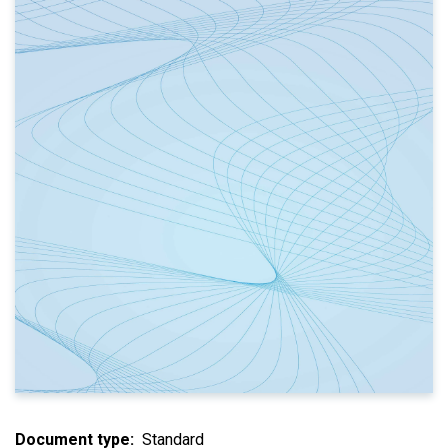
Document type
Standard