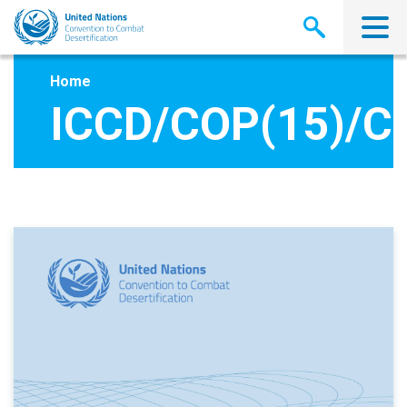
Skip
to
main
content
Home
ICCD/COP(15)/C