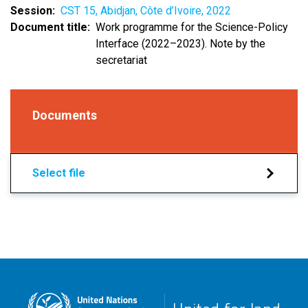
Session
CST 15, Abidjan, Côte d’Ivoire, 2022
Document title
Work programme for the Science-Policy
Interface (2022–2023). Note by the
secretariat
Documents
Select file