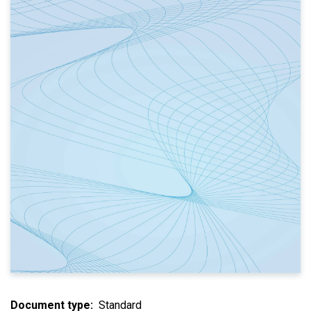
Document type
Standard