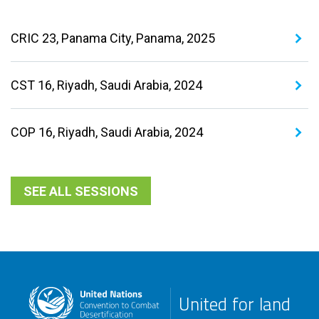
CRIC 23, Panama City, Panama, 2025
CST 16, Riyadh, Saudi Arabia, 2024
COP 16, Riyadh, Saudi Arabia, 2024
SEE ALL SESSIONS
United for land