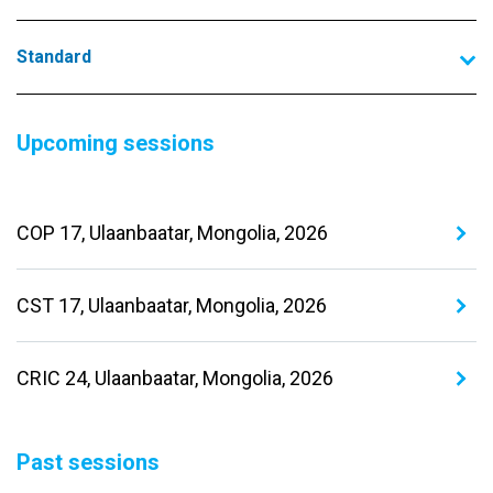
Standard
Upcoming sessions
COP 17, Ulaanbaatar, Mongolia, 2026
CST 17, Ulaanbaatar, Mongolia, 2026
CRIC 24, Ulaanbaatar, Mongolia, 2026
Past sessions