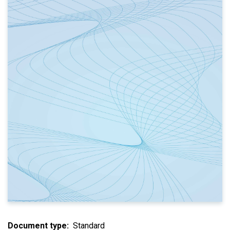
Document type
Standard