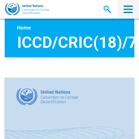
Skip
to
main
content
Home
ICCD/CRIC(18)/7