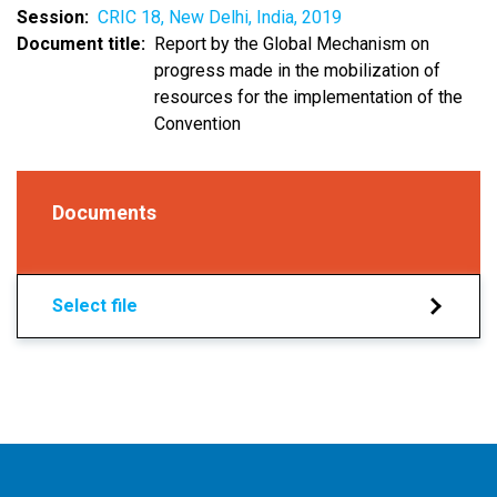
Session
CRIC 18, New Delhi, India, 2019
Document title
Report by the Global Mechanism on
progress made in the mobilization of
resources for the implementation of the
Convention
Documents
Select file