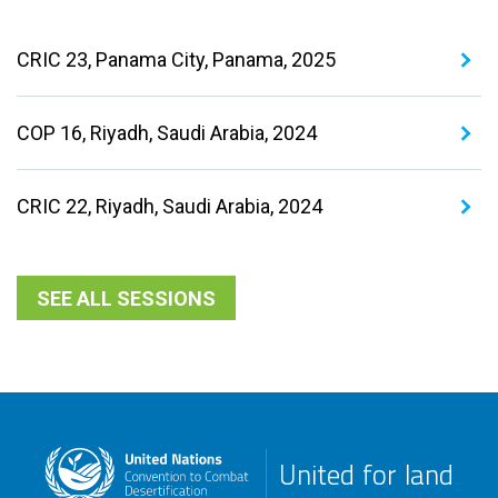
CRIC 23, Panama City, Panama, 2025
COP 16, Riyadh, Saudi Arabia, 2024
CRIC 22, Riyadh, Saudi Arabia, 2024
SEE ALL SESSIONS
United for land