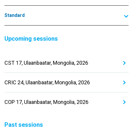
Standard
Upcoming sessions
CST 17, Ulaanbaatar, Mongolia, 2026
CRIC 24, Ulaanbaatar, Mongolia, 2026
COP 17, Ulaanbaatar, Mongolia, 2026
Past sessions