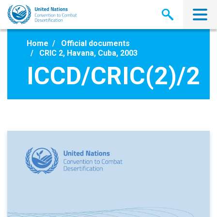
Skip
to
main
content
Home
Official documents
CRIC 2, Havana, Cuba, 2003
ICCD/CRIC(2)/2