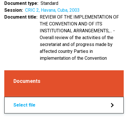
Document type
Standard
Session
CRIC 2, Havana, Cuba, 2003
Document title
REVIEW OF THE IMPLEMENTATION OF
THE CONVENTION AND OF ITS
INSTITUTIONAL ARRANGEMENTS,... -
Overall review of the activities of the
secretariat and of progress made by
affected country Parties in
implementation of the Convention
Documents
Select file