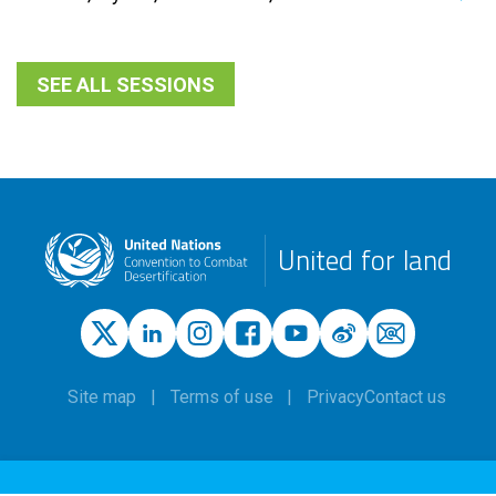
SEE ALL SESSIONS
United for land
Site map
Terms of use
Privacy
Contact us