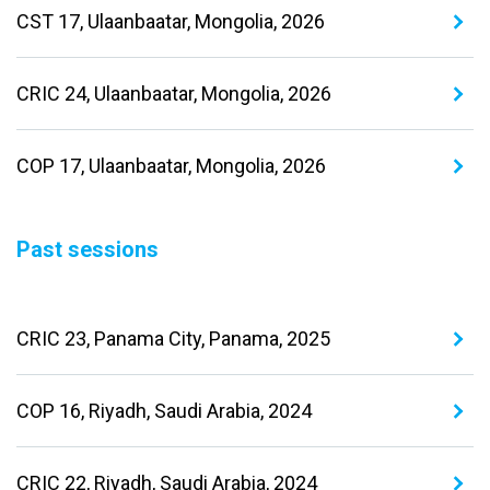
CST 17, Ulaanbaatar, Mongolia, 2026
CRIC 24, Ulaanbaatar, Mongolia, 2026
COP 17, Ulaanbaatar, Mongolia, 2026
Past sessions
CRIC 23, Panama City, Panama, 2025
COP 16, Riyadh, Saudi Arabia, 2024
CRIC 22, Riyadh, Saudi Arabia, 2024