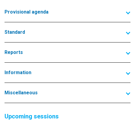
Provisional agenda
Standard
Reports
Information
Miscellaneous
Upcoming sessions