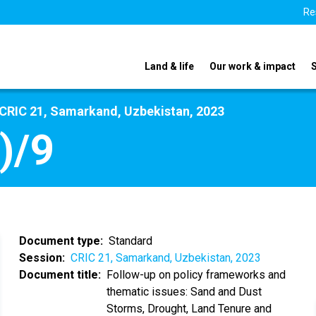
Re
Land & life
Our work & impact
CRIC 21, Samarkand, Uzbekistan, 2023
)/9
Document type
Standard
Session
CRIC 21, Samarkand, Uzbekistan, 2023
Document title
Follow-up on policy frameworks and
thematic issues: Sand and Dust
Storms, Drought, Land Tenure and