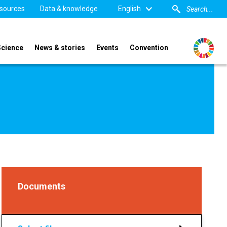
sources
Data & knowledge
English
Science
News & stories
Events
Convention
Documents