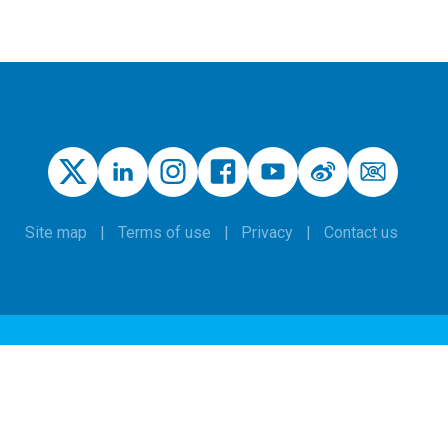
Site map
Terms of use
Privacy
Contact us