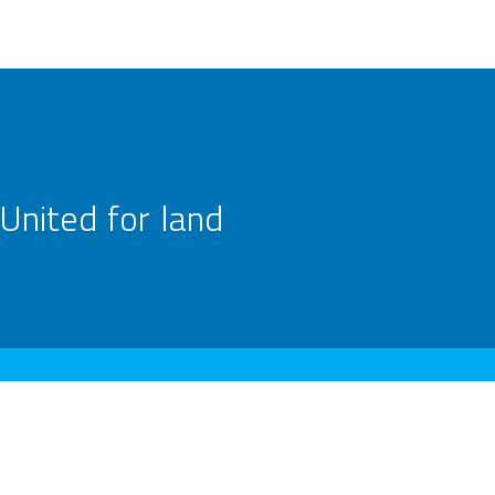
United for land