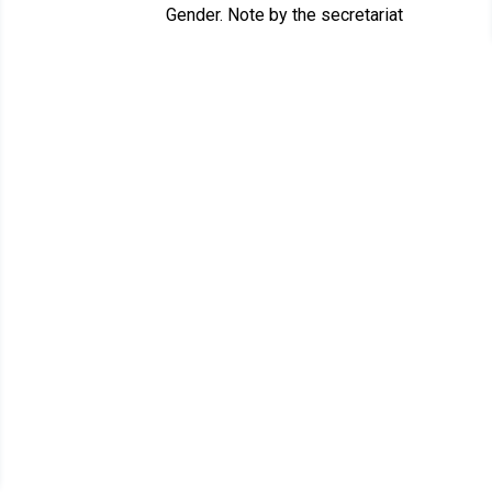
Gender. Note by the secretariat