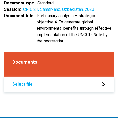
Document type
Standard
Session
CRIC 21, Samarkand, Uzbekistan, 2023
Document title
Preliminary analysis – strategic
objective 4: To generate global
environmental benefits through effective
implementation of the UNCCD. Note by
the secretariat
Documents
Select file