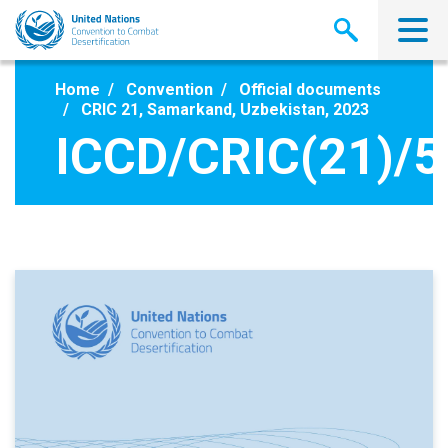
Skip
to
main
content
Home
Convention
Official documents
CRIC 21, Samarkand, Uzbekistan, 2023
ICCD/CRIC(21)/5