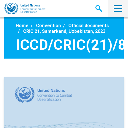
Skip
to
main
content
Home
Convention
Official documents
CRIC 21, Samarkand, Uzbekistan, 2023
ICCD/CRIC(21)/8