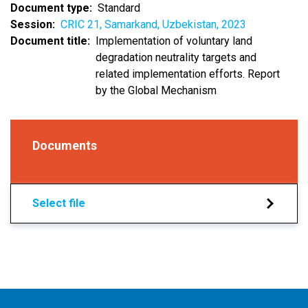
Document type
Standard
Session
CRIC 21, Samarkand, Uzbekistan, 2023
Document title
Implementation of voluntary land
degradation neutrality targets and
related implementation efforts. Report
by the Global Mechanism
Documents
Select file