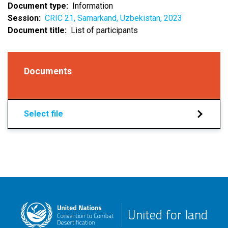
Document type
Information
Session
CRIC 21, Samarkand, Uzbekistan, 2023
Document title
List of participants
Documents
Select file
United for land