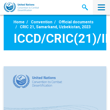
Skip
to
main
content
Home
Convention
Official documents
CRIC 21, Samarkand, Uzbekistan, 2023
ICCD/CRIC(21)/I