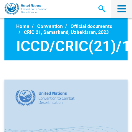
Skip
to
main
content
Home
Convention
Official documents
CRIC 21, Samarkand, Uzbekistan, 2023
ICCD/CRIC(21)/1