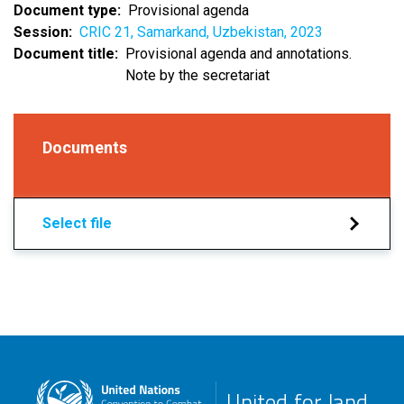
Document type
Provisional agenda
Session
CRIC 21, Samarkand, Uzbekistan, 2023
Document title
Provisional agenda and annotations.
Note by the secretariat
Documents
Select file
United for land