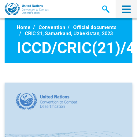
Skip
to
main
content
Home
Convention
Official documents
CRIC 21, Samarkand, Uzbekistan, 2023
ICCD/CRIC(21)/4