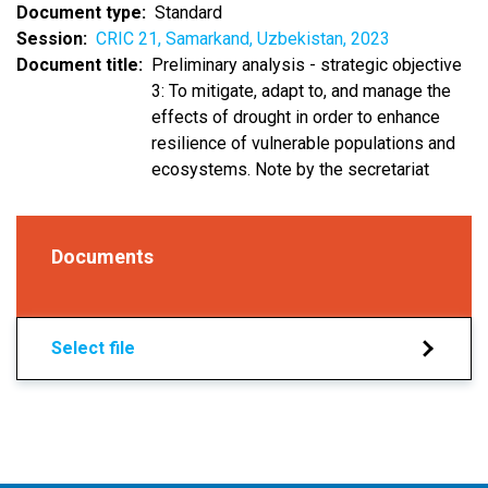
Document type
Standard
Session
CRIC 21, Samarkand, Uzbekistan, 2023
Document title
Preliminary analysis - strategic objective
3: To mitigate, adapt to, and manage the
effects of drought in order to enhance
resilience of vulnerable populations and
ecosystems. Note by the secretariat
Documents
Select file