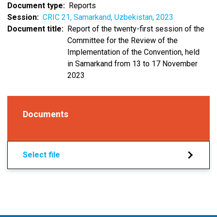
Document type
Reports
Session
CRIC 21, Samarkand, Uzbekistan, 2023
Document title
Report of the twenty-first session of the
Committee for the Review of the
Implementation of the Convention, held
in Samarkand from 13 to 17 November
2023
Documents
Select file