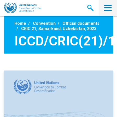
Skip
to
main
content
Home
Convention
Official documents
CRIC 21, Samarkand, Uzbekistan, 2023
ICCD/CRIC(21)/1