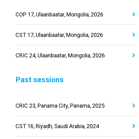
COP 17, Ulaanbaatar, Mongolia, 2026
CST 17, Ulaanbaatar, Mongolia, 2026
CRIC 24, Ulaanbaatar, Mongolia, 2026
Past sessions
CRIC 23, Panama City, Panama, 2025
CST 16, Riyadh, Saudi Arabia, 2024