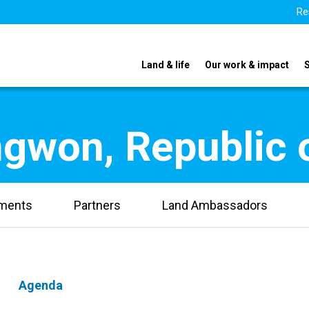
Re
Land & life
Our work & impact
gwon, Republic 
uments
Partners
Land Ambassadors
Agenda