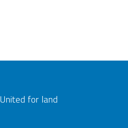
United for land