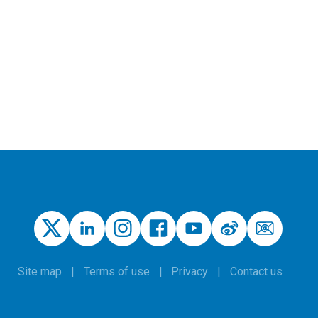
Site map
Terms of use
Privacy
Contact us