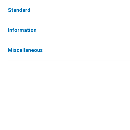
Standard
Information
Miscellaneous