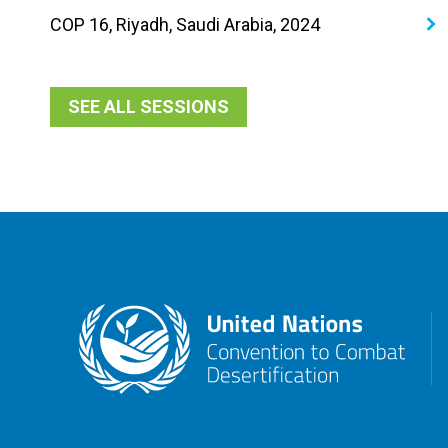
COP 16, Riyadh, Saudi Arabia, 2024
SEE ALL SESSIONS