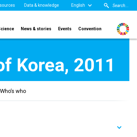
sources
Data & knowledge
English
Science
News & stories
Events
Convention
of Korea, 2011
Who’s who