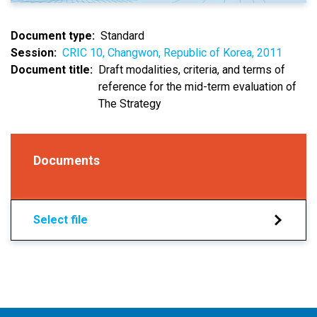
Document type
Standard
Session
CRIC 10, Changwon, Republic of Korea, 2011
Document title
Draft modalities, criteria, and terms of
reference for the mid-term evaluation of
The Strategy
Documents
Select file