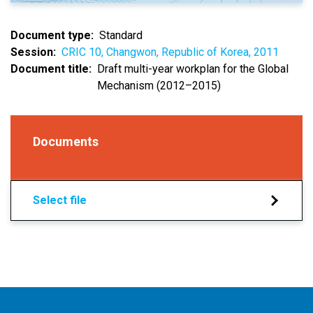
Document type
Standard
Session
CRIC 10, Changwon, Republic of Korea, 2011
Document title
Draft multi-year workplan for the Global
Mechanism (2012–2015)
Documents
Select file