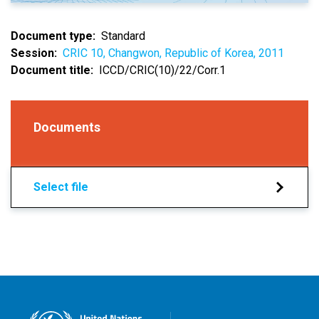
Document type
Standard
Session
CRIC 10, Changwon, Republic of Korea, 2011
Document title
ICCD/CRIC(10)/22/Corr.1
Documents
Select file