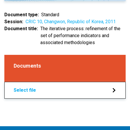
Document type
Standard
Session
CRIC 10, Changwon, Republic of Korea, 2011
Document title
The iterative process: refinement of the
set of performance indicators and
associated methodologies
Documents
Select file