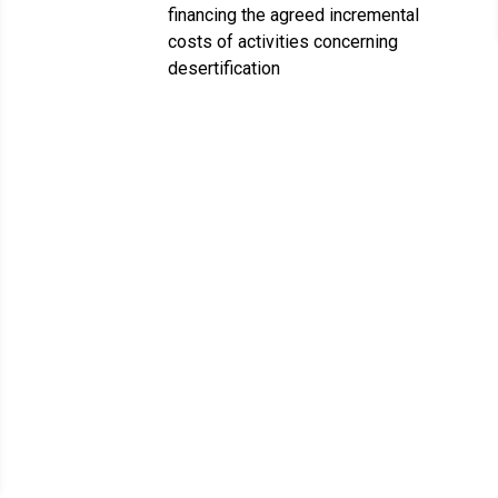
financing the agreed incremental
costs of activities concerning
desertification