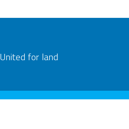
United for land