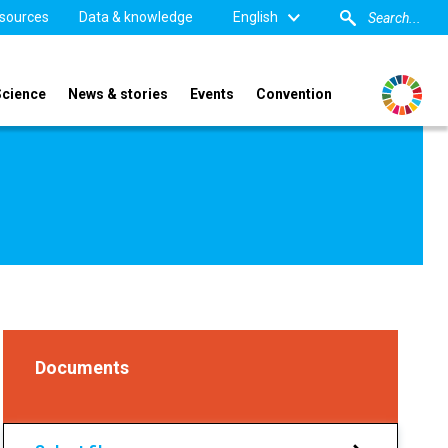
sources
Data & knowledge
English
Science
News & stories
Events
Convention
Documents