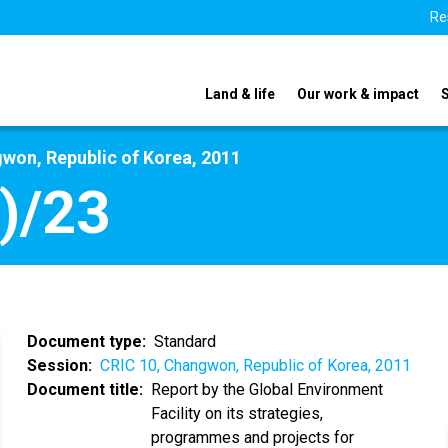
Re
Land & life
Our work & impact
won, Republic of Korea, 2011
)/23
Document type
Standard
Session
CRIC 10, Changwon, Republic of Korea, 2011
Document title
Report by the Global Environment
Facility on its strategies,
programmes and projects for