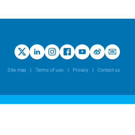
Site map
Terms of use
Privacy
Contact us