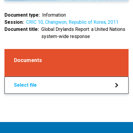
Document type
Information
Session
CRIC 10, Changwon, Republic of Korea, 2011
Document title
Global Drylands Report: a United Nations
system-wide response
Documents
Select file