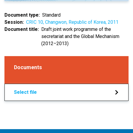
Document type
Standard
Session
CRIC 10, Changwon, Republic of Korea, 2011
Document title
Draft joint work programme of the
secretariat and the Global Mechanism
(2012–2013)
Documents
Select file