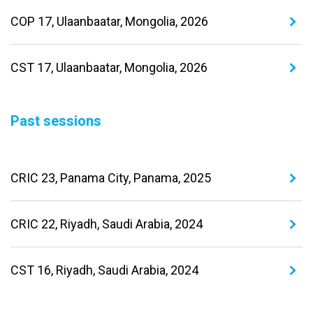
COP 17, Ulaanbaatar, Mongolia, 2026
CST 17, Ulaanbaatar, Mongolia, 2026
Past sessions
CRIC 23, Panama City, Panama, 2025
CRIC 22, Riyadh, Saudi Arabia, 2024
CST 16, Riyadh, Saudi Arabia, 2024