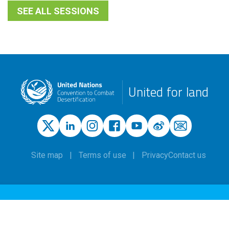
SEE ALL SESSIONS
United for land
Site map
Terms of use
Privacy
Contact us