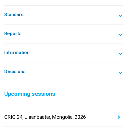
Standard
Reports
Information
Decisions
Upcoming sessions
CRIC 24, Ulaanbaatar, Mongolia, 2026