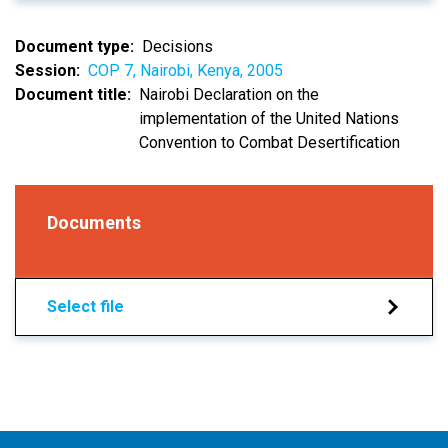
Document type
Decisions
Session
COP 7, Nairobi, Kenya, 2005
Document title
Nairobi Declaration on the
implementation of the United Nations
Convention to Combat Desertification
Documents
Select file