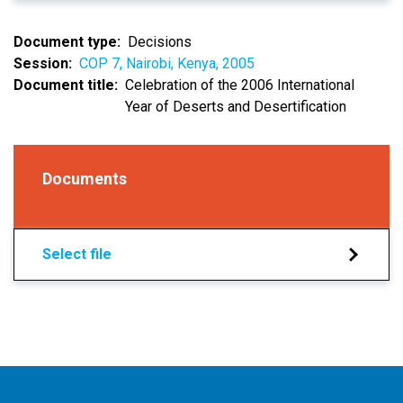
Document type
Decisions
Session
COP 7, Nairobi, Kenya, 2005
Document title
Celebration of the 2006 International
Year of Deserts and Desertification
Documents
Select file