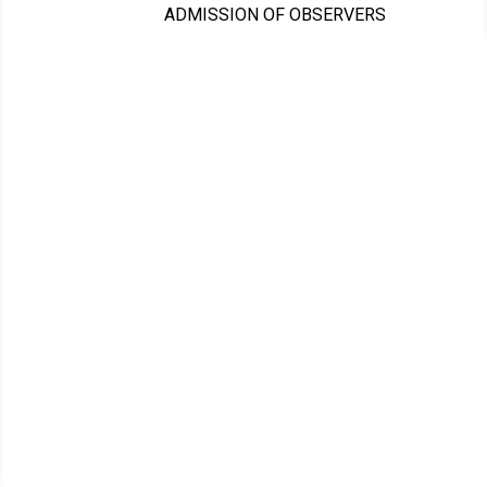
ADMISSION OF OBSERVERS