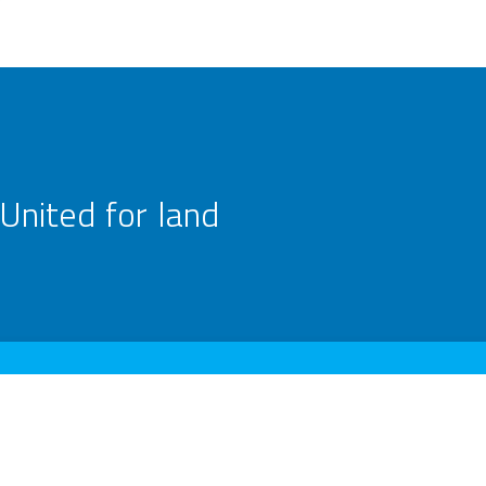
United for land