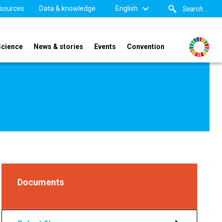
sources
Data & knowledge
English
Science
News & stories
Events
Convention
Documents