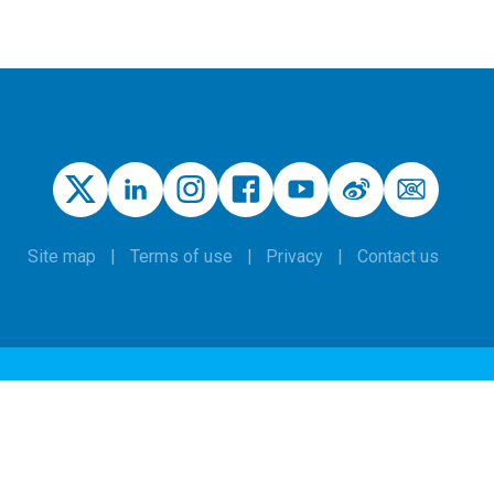
Site map
Terms of use
Privacy
Contact us