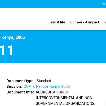
Re
Land & life
Our work & impact
, Kenya, 2005
11
Document type
Standard
Session
COP 7, Nairobi, Kenya, 2005
Document title
ACCREDITATION OF
INTERGOVERNMENTAL AND NON-
GOVERNMENTAL ORGANIZATIONS,