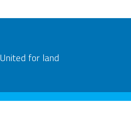
United for land