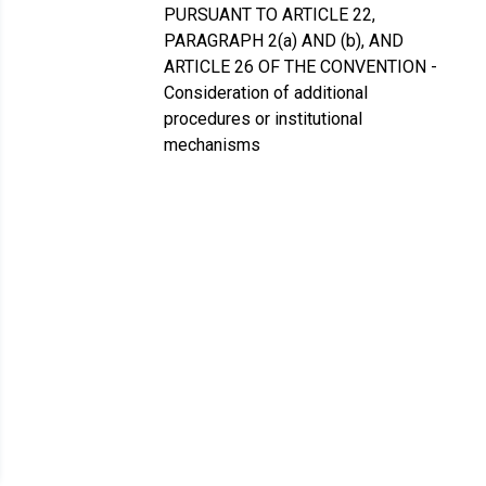
PURSUANT TO ARTICLE 22,
PARAGRAPH 2(a) AND (b), AND
ARTICLE 26 OF THE CONVENTION -
Consideration of additional
procedures or institutional
mechanisms