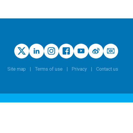
Site map
Terms of use
Privacy
Contact us