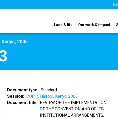
Re
Land & life
Our work & impact
, Kenya, 2005
3
Document type
Standard
Session
COP 7, Nairobi, Kenya, 2005
Document title
REVIEW OF THE IMPLEMENTATION
OF THE CONVENTION AND OF ITS
INSTITUTIONAL ARRANGEMENTS,