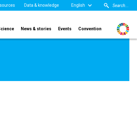
sources
Data & knowledge
English
Science
News & stories
Events
Convention