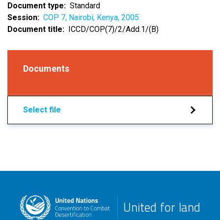
Document type
Standard
Session
COP 7, Nairobi, Kenya, 2005
Document title
ICCD/COP(7)/2/Add.1/(B)
Documents
Select file
United for land