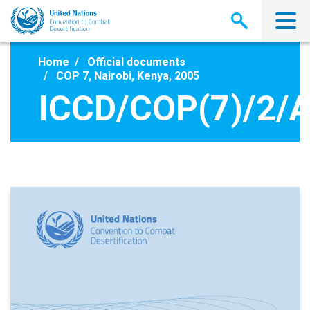
Skip
to
main
content
Home
Official documents
COP 7, Nairobi, Kenya, 2005
ICCD/COP(7)/2/A