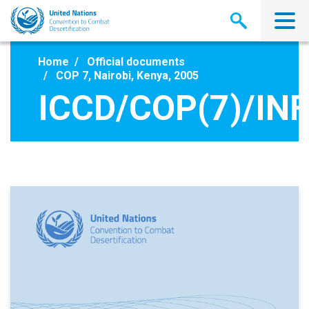
Skip
to
main
content
Home
Official documents
COP 7, Nairobi, Kenya, 2005
ICCD/COP(7)/INF