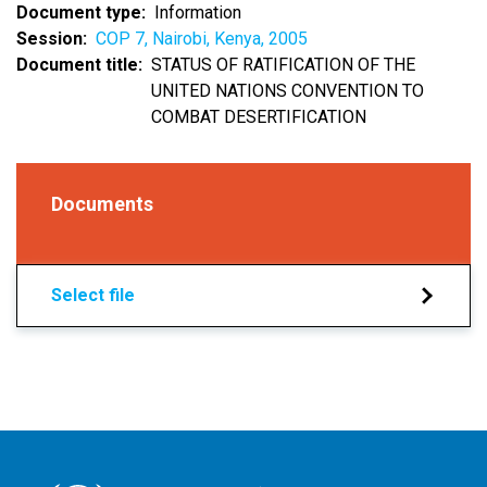
Document type
Information
Session
COP 7, Nairobi, Kenya, 2005
Document title
STATUS OF RATIFICATION OF THE
UNITED NATIONS CONVENTION TO
COMBAT DESERTIFICATION
Documents
Select file