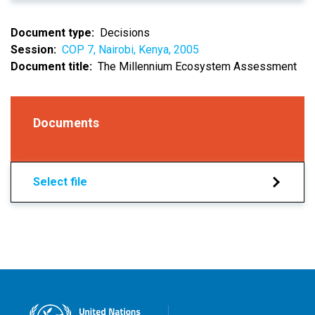
Document type
Decisions
Session
COP 7, Nairobi, Kenya, 2005
Document title
The Millennium Ecosystem Assessment
Documents
Select file