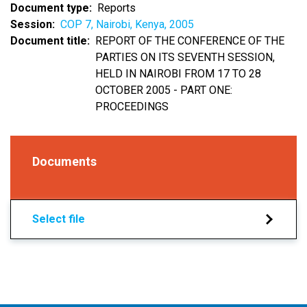
Document type
Reports
Session
COP 7, Nairobi, Kenya, 2005
Document title
REPORT OF THE CONFERENCE OF THE
PARTIES ON ITS SEVENTH SESSION,
HELD IN NAIROBI FROM 17 TO 28
OCTOBER 2005 - PART ONE:
PROCEEDINGS
Documents
Select file