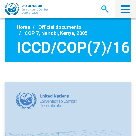
Skip
to
main
content
Home
Official documents
COP 7, Nairobi, Kenya, 2005
ICCD/COP(7)/16