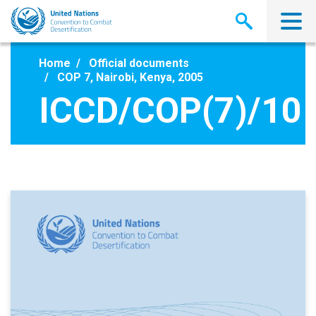
Skip
to
main
content
Home
Official documents
COP 7, Nairobi, Kenya, 2005
ICCD/COP(7)/10