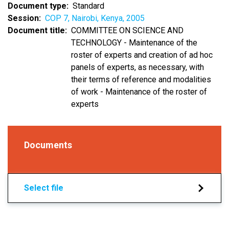
Document type
Standard
Session
COP 7, Nairobi, Kenya, 2005
Document title
COMMITTEE ON SCIENCE AND
TECHNOLOGY - Maintenance of the
roster of experts and creation of ad hoc
panels of experts, as necessary, with
their terms of reference and modalities
of work - Maintenance of the roster of
experts
Documents
Select file