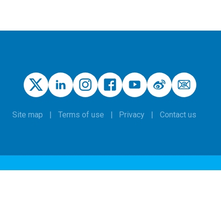
Site map
Terms of use
Privacy
Contact us