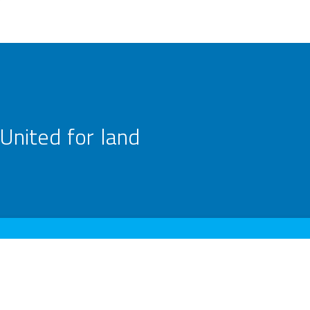
United for land