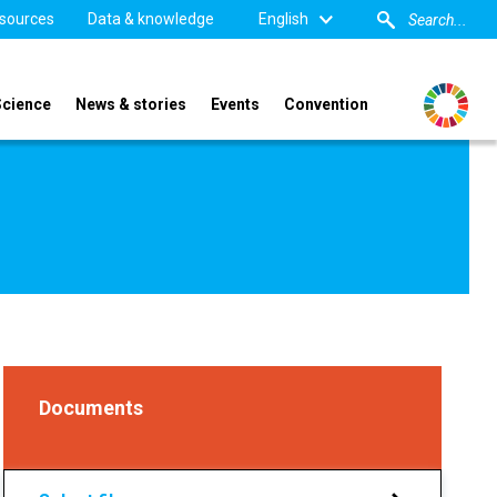
sources
Data & knowledge
English
Science
News & stories
Events
Convention
Documents