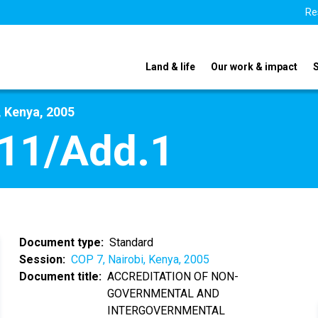
Re
Land & life
Our work & impact
, Kenya, 2005
11/Add.1
Document type
Standard
Session
COP 7, Nairobi, Kenya, 2005
Document title
ACCREDITATION OF NON-
GOVERNMENTAL AND
INTERGOVERNMENTAL