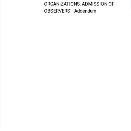
ORGANIZATIONS, ADMISSION OF
OBSERVERS - Addendum