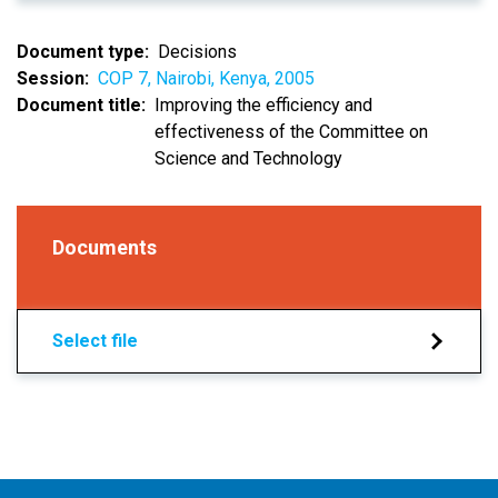
Document type
Decisions
Session
COP 7, Nairobi, Kenya, 2005
Document title
Improving the efficiency and
effectiveness of the Committee on
Science and Technology
Documents
Select file