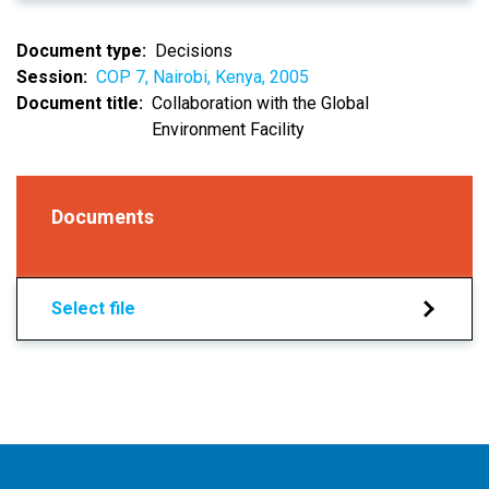
Document type
Decisions
Session
COP 7, Nairobi, Kenya, 2005
Document title
Collaboration with the Global
Environment Facility
Documents
Select file