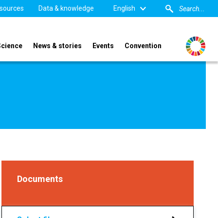
sources
Data & knowledge
English
Science
News & stories
Events
Convention
Documents