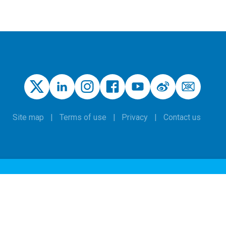
Site map
Terms of use
Privacy
Contact us