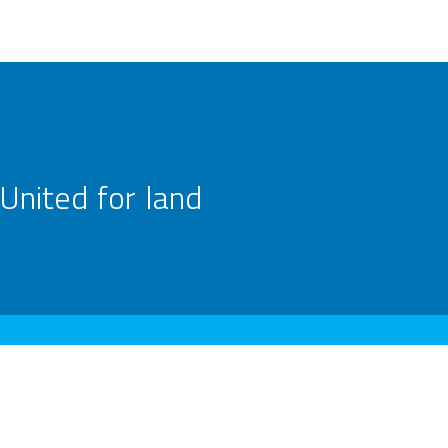
United for land