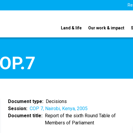
Re
Land & life
Our work & impact
COP.7
Document type
Decisions
Session
COP 7, Nairobi, Kenya, 2005
Document title
Report of the sixth Round Table of
Members of Parliament