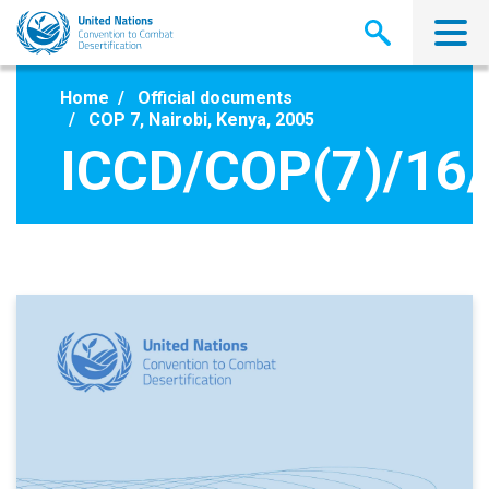
Skip
to
main
content
Home
Official documents
COP 7, Nairobi, Kenya, 2005
ICCD/COP(7)/16