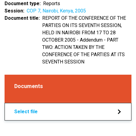
Document type
Reports
Session
COP 7, Nairobi, Kenya, 2005
Document title
REPORT OF THE CONFERENCE OF THE
PARTIES ON ITS SEVENTH SESSION,
HELD IN NAIROBI FROM 17 TO 28
OCTOBER 2005 - Addendum - PART
TWO: ACTION TAKEN BY THE
CONFERENCE OF THE PARTIES AT ITS
SEVENTH SESSION
Documents
Select file