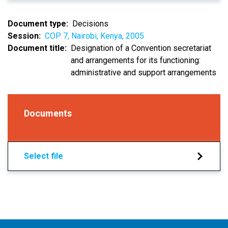
Document type
Decisions
Session
COP 7, Nairobi, Kenya, 2005
Document title
Designation of a Convention secretariat
and arrangements for its functioning:
administrative and support arrangements
Documents
Select file