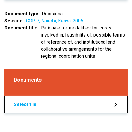
Document type
Decisions
Session
COP 7, Nairobi, Kenya, 2005
Document title
Rationale for, modalities for, costs
involved in, feasibility of, possible terms
of reference of, and institutional and
collaborative arrangements for the
regional coordination units
Documents
Select file