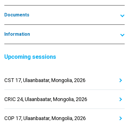
Documents
Information
Upcoming sessions
CST 17, Ulaanbaatar, Mongolia, 2026
CRIC 24, Ulaanbaatar, Mongolia, 2026
COP 17, Ulaanbaatar, Mongolia, 2026