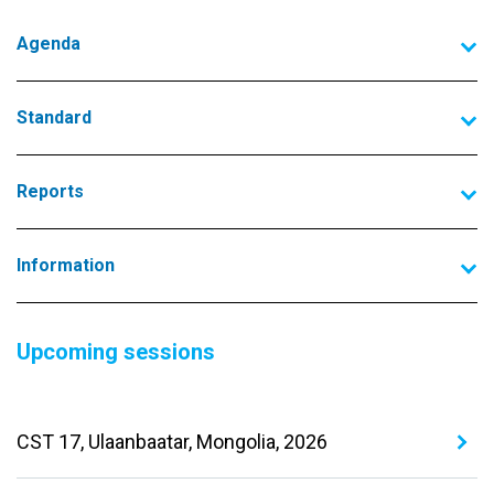
Agenda
Standard
Reports
Information
Upcoming sessions
CST 17, Ulaanbaatar, Mongolia, 2026