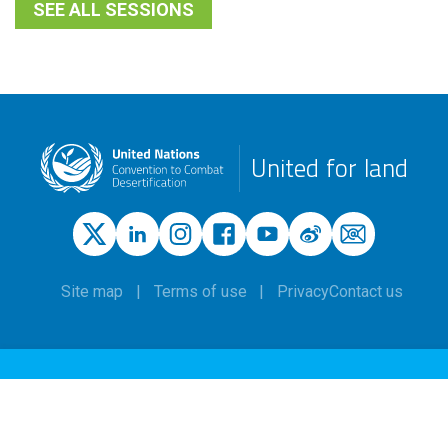
SEE ALL SESSIONS
United for land
Site map
Terms of use
Privacy
Contact us