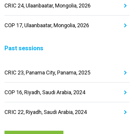
CRIC 24, Ulaanbaatar, Mongolia, 2026
COP 17, Ulaanbaatar, Mongolia, 2026
Past sessions
CRIC 23, Panama City, Panama, 2025
COP 16, Riyadh, Saudi Arabia, 2024
CRIC 22, Riyadh, Saudi Arabia, 2024