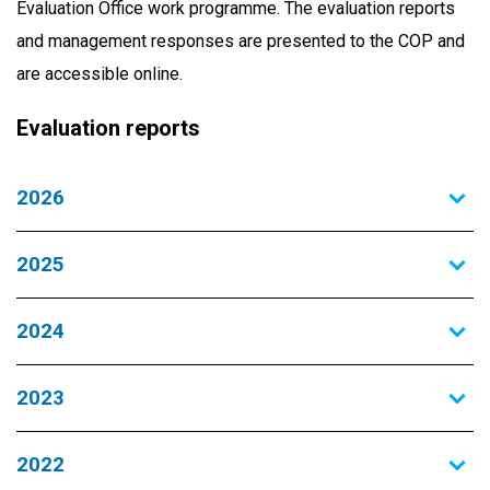
Evaluation Office work programme. The evaluation reports
and management responses are presented to the COP and
are accessible online.
Evaluation reports
2026
2025
2024
2023
2022