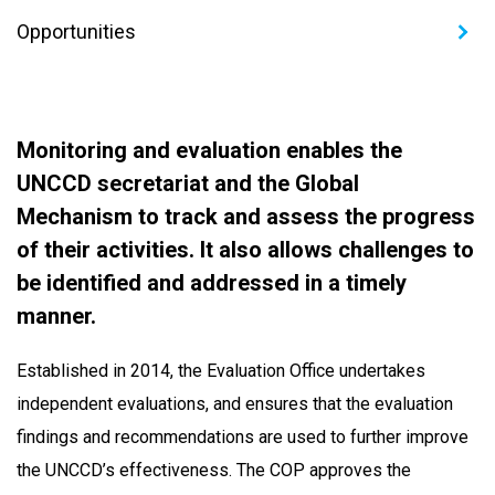
Opportunities
Monitoring and evaluation enables the
UNCCD secretariat and the Global
Mechanism to track and assess the progress
of their activities. It also allows challenges to
be identified and addressed in a timely
manner.
Established in 2014, the Evaluation Office undertakes
independent evaluations, and ensures that the evaluation
findings and recommendations are used to further improve
the UNCCD’s effectiveness. The COP approves the