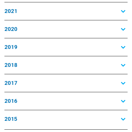
2021
2020
2019
2018
2017
2016
2015