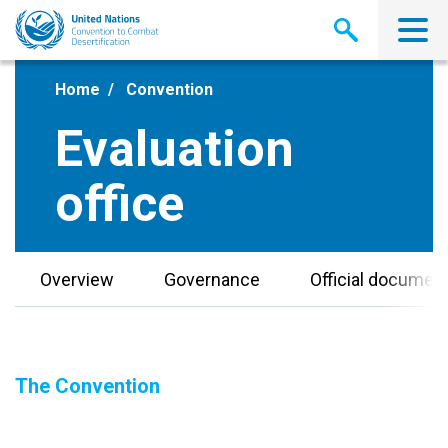
Skip
to
main
content
Home
Convention
Evaluation
office
Overview
Governance
Official documen
The Convention