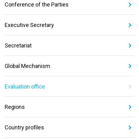
Conference of the Parties
Executive Secretary
Secretariat
Global Mechanism
Evaluation office
Regions
Country profiles