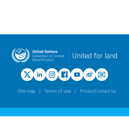
United for land
Site map
Terms of use
Privacy
Contact us