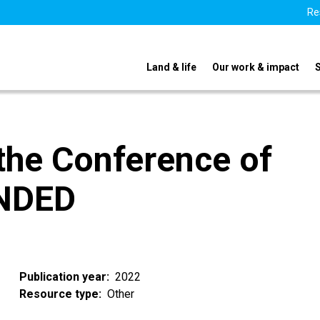
Re
Land & life
Our work & impact
 the Conference of
ENDED
Publication year
2022
Resource type
Other