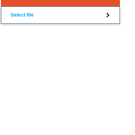
Select file