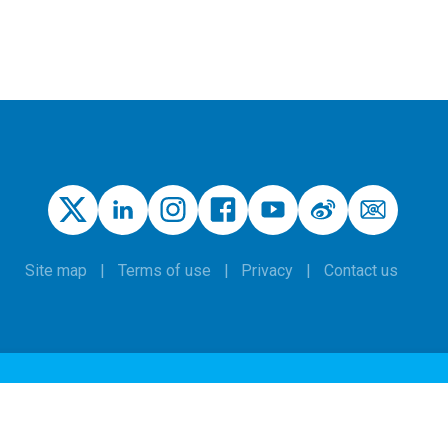
Site map
Terms of use
Privacy
Contact us