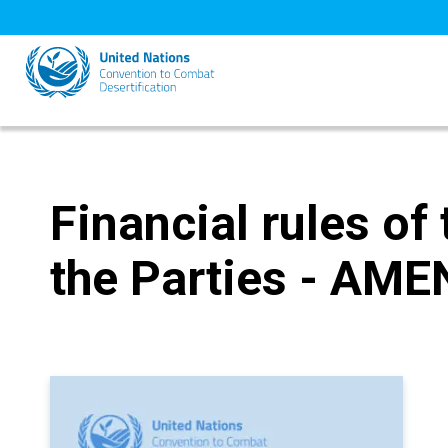
Skip
to
main
content
Financial rules of
the Parties - AM