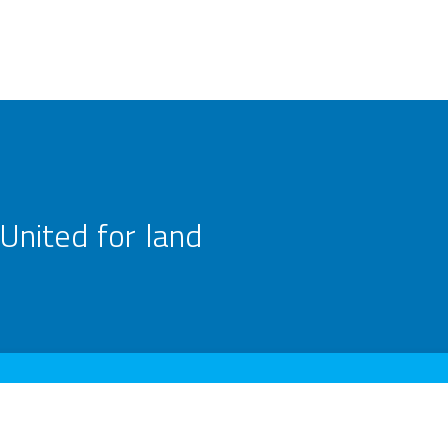
United for land