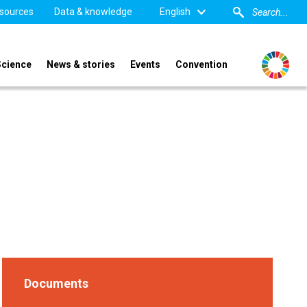
sources
Data & knowledge
English
Science
News & stories
Events
Convention
Documents