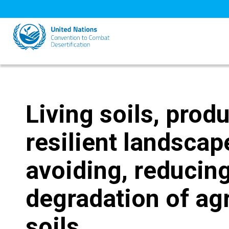
Skip
to
main
content
Living soils, produ
resilient landsca
avoiding, reducing
degradation of agr
soils