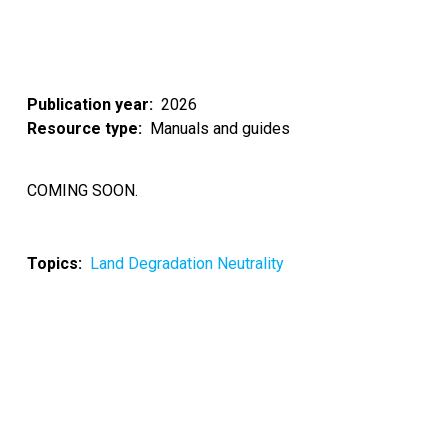
Publication year
2026
Resource type
Manuals and guides
COMING SOON.
Topics
Land Degradation Neutrality