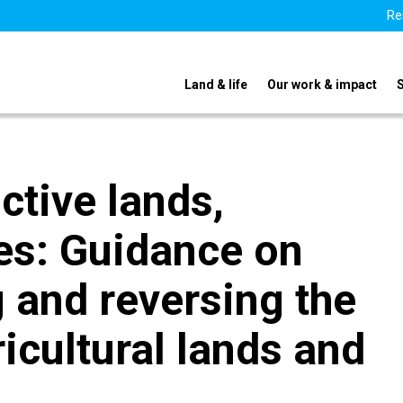
Re
Land & life
Our work & impact
ctive lands,
pes: Guidance on
 and reversing the
icultural lands and