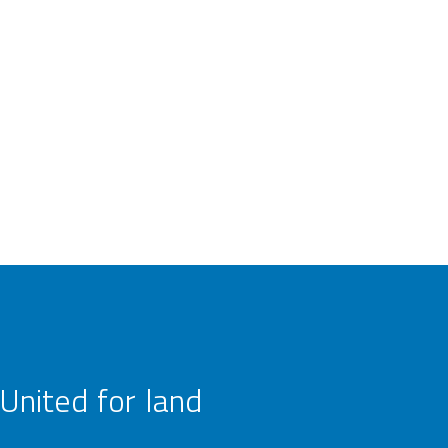
United for land