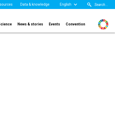
sources
Data & knowledge
English
Science
News & stories
Events
Convention