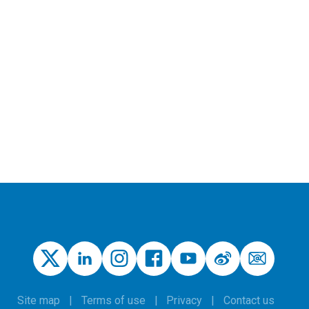
Site map
Terms of use
Privacy
Contact us