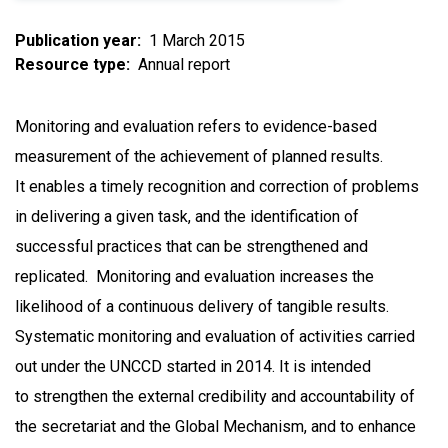
Publication year
1 March 2015
Resource type
Annual report
Monitoring and evaluation refers to evidence-based
measurement of the achievement of planned results.
It enables a timely recognition and correction of problems
in delivering a given task, and the identification of
successful practices that can be strengthened and
replicated. Monitoring and evaluation increases the
likelihood of a continuous delivery of tangible results.
Systematic monitoring and evaluation of activities carried
out under the UNCCD started in 2014. It is intended
to strengthen the external credibility and accountability of
the secretariat and the Global Mechanism, and to enhance