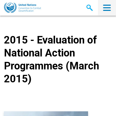
Skip
to
main
content
2015 - Evaluation of
National Action
Programmes (March
2015)