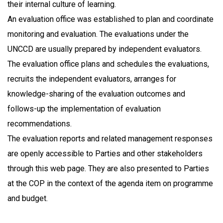
their internal culture of learning.
An evaluation office was established to plan and coordinate
monitoring and evaluation. The evaluations under the
UNCCD are usually prepared by independent evaluators.
The evaluation office plans and schedules the evaluations,
recruits the independent evaluators, arranges for
knowledge-sharing of the evaluation outcomes and
follows-up the implementation of evaluation
recommendations.
The evaluation reports and related management responses
are openly accessible to Parties and other stakeholders
through this web page. They are also presented to Parties
at the COP in the context of the agenda item on programme
and budget.