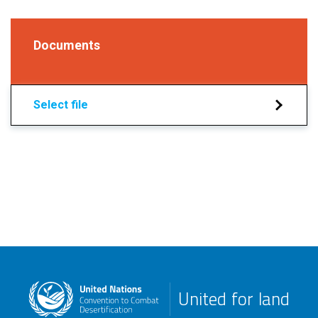
Documents
Select file
United for land