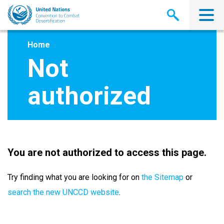
Skip
to
main
content
Home
Not
authorized
You are not authorized to access this page.
Try finding what you are looking for on
the Sitemap
or
search the new UNCCD website
.