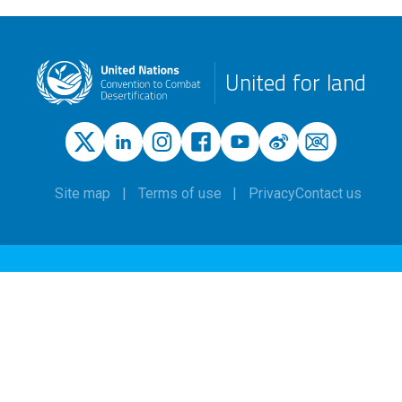
United for land
Site map
Terms of use
Privacy
Contact us